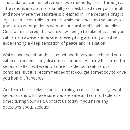
The sedation can be delivered in two methods, either through an
intravenous injection or a small gas mask fitted over your mouth
and nose where the sedative is breathed in. The sedative drug is
injected in a controlled manner, while the inhalation sedation is a
good option for patients who are uncomfortable with needles.
Once administered, the sedative will begin to take effect and you
will remain awake and aware of everything around you, while
experiencing a deep sensation of peace and relaxation.
While under sedation the team will work on your teeth and you
will not experience any discomfort or anxiety during this time. The
sedation effect will wear off once the dental treatment is
complete, but it is recommended that you get somebody to drive
you home afterwards.
Our team has received special training to deliver these types of
sedation and will make sure you are safe and comfortable at all
times during your visit. Contact us today if you have any
questions about sedation.