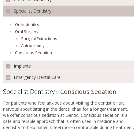
Preventative
Children's Dentistry
Specialist Dentistry
REVIEWS
Teeth Whitening
Mouth Cancer Screening
Veneers
Extraction
Orthodontics
Smile Makeover
FEES & OFFERS
Root Canal Treatment
Oral Surgery
Facial Aesthetics
Surgical Extractions
Missing Teeth
APPOINTMENTS
Apicoectomy
White Fillings
Conscious Sedation
Inlays & Onlays
Implants
Emergency Dental Care
Implants
Single Tooth
Specialist Dentistry
»
Conscious Sedation
Emergency Dental Care
Multiple Teeth
All Teeth
For patients who feel anxious about visiting the dentist or are
CT Scan
nervous about sitting in the dental chair for a longer treatment,
Sinus Lift
we offer conscious sedation at Dentiq. Conscious sedation is a
safe and reliable approach that is often used in medicine and
Bone Graft
dentistry to help patients feel more comfortable during treatment.