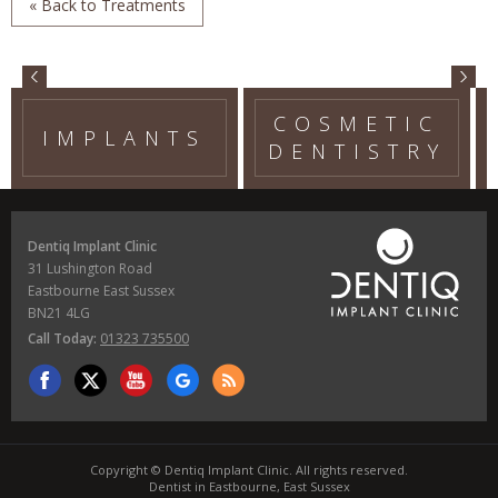
« Back to Treatments
COSMETIC
IMPLANTS
DENTISTRY
Dentiq Implant Clinic
31 Lushington Road
Eastbourne East Sussex
BN21 4LG
Call Today:
01323 735500
Copyright © Dentiq Implant Clinic. All rights reserved.
Dentist in Eastbourne, East Sussex