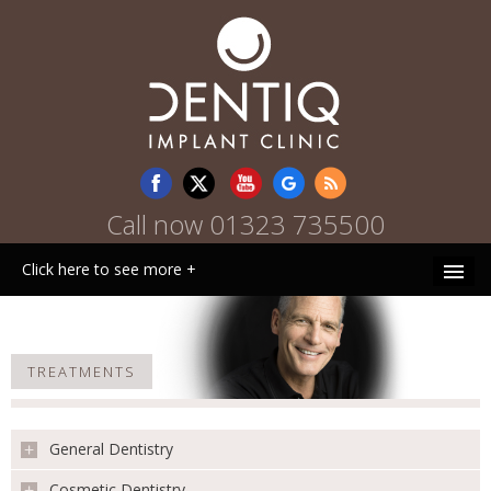
Call now
01323 735500
Click here to see more +
HOME
TREATMENTS
WHY CHOOSE US
PATIENT INFORMATION
General Dentistry
TREATMENTS
Cosmetic Dentistry