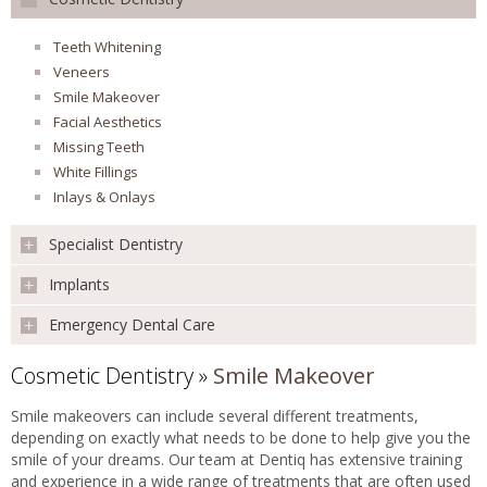
Preventative
Children's Dentistry
REVIEWS
Teeth Whitening
Mouth Cancer Screening
Veneers
Extraction
Smile Makeover
FEES & OFFERS
Root Canal Treatment
Facial Aesthetics
Missing Teeth
APPOINTMENTS
White Fillings
Inlays & Onlays
Specialist Dentistry
Implants
Orthodontics
Oral Surgery
Emergency Dental Care
Implants
Surgical Extractions
Single Tooth
Apicoectomy
Cosmetic Dentistry
»
Smile Makeover
Emergency Dental Care
Multiple Teeth
Conscious Sedation
All Teeth
Smile makeovers can include several different treatments,
CT Scan
depending on exactly what needs to be done to help give you the
Sinus Lift
smile of your dreams. Our team at Dentiq has extensive training
and experience in a wide range of treatments that are often used
Bone Graft