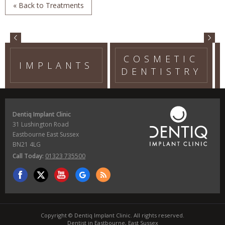
« Back to Treatments
COSMETIC
IMPLANTS
DENTISTRY
Dentiq Implant Clinic
31 Lushington Road
Eastbourne East Sussex
BN21 4LG
Call Today:
01323 735500
Copyright © Dentiq Implant Clinic. All rights reserved.
Dentist in Eastbourne, East Sussex