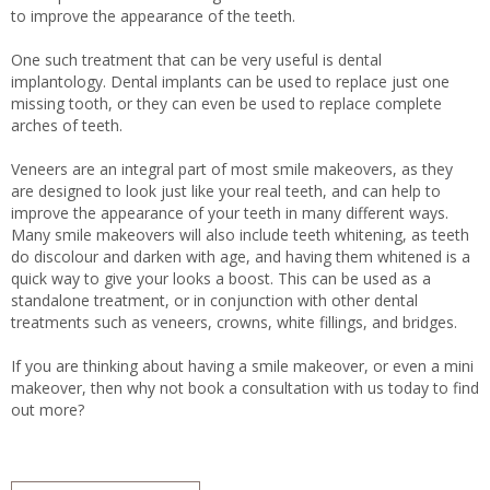
to improve the appearance of the teeth.
One such treatment that can be very useful is dental
implantology. Dental implants can be used to replace just one
missing tooth, or they can even be used to replace complete
arches of teeth.
Veneers are an integral part of most smile makeovers, as they
are designed to look just like your real teeth, and can help to
improve the appearance of your teeth in many different ways.
Many smile makeovers will also include teeth whitening, as teeth
do discolour and darken with age, and having them whitened is a
quick way to give your looks a boost. This can be used as a
standalone treatment, or in conjunction with other dental
treatments such as veneers, crowns, white fillings, and bridges.
If you are thinking about having a smile makeover, or even a mini
makeover, then why not book a consultation with us today to find
out more?