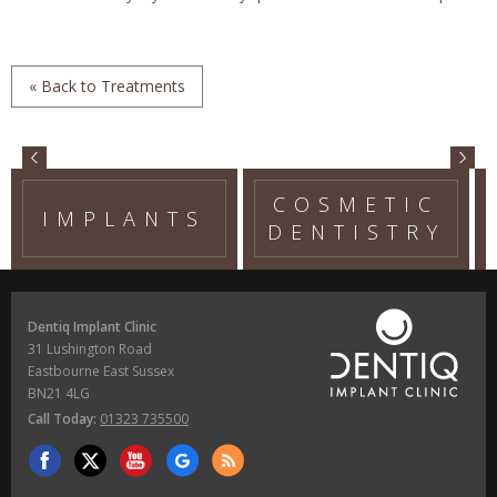
« Back to Treatments
COSMETIC
IMPLANTS
DENTISTRY
Dentiq Implant Clinic
31 Lushington Road
Eastbourne East Sussex
BN21 4LG
Call Today:
01323 735500