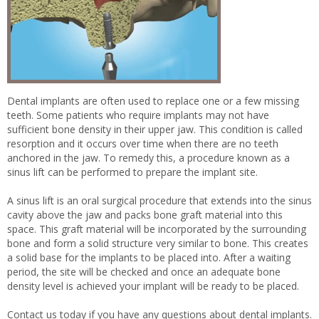
Dental implants are often used to replace one or a few missing
teeth. Some patients who require implants may not have
sufficient bone density in their upper jaw. This condition is called
resorption and it occurs over time when there are no teeth
anchored in the jaw. To remedy this, a procedure known as a
sinus lift can be performed to prepare the implant site.
A sinus lift is an oral surgical procedure that extends into the sinus
cavity above the jaw and packs bone graft material into this
space. This graft material will be incorporated by the surrounding
bone and form a solid structure very similar to bone. This creates
a solid base for the implants to be placed into. After a waiting
period, the site will be checked and once an adequate bone
density level is achieved your implant will be ready to be placed.
Contact us today if you have any questions about dental implants.