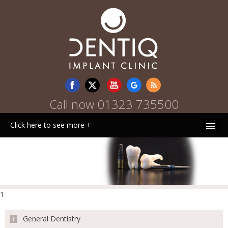
Call now
01323 735500
Click here to see more +
HOME
WHY CHOOSE US
1
PATIENT INFORMATION
General Dentistry
TREATMENTS