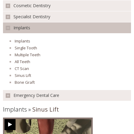
Cosmetic Dentistry
Preventative
REVIEWS
Children's Dentistry
Specialist Dentistry
Teeth Whitening
Mouth Cancer Screening
Veneers
FEES & OFFERS
Implants
Extraction
Orthodontics
Smile Makeover
Root Canal Treatment
Oral Surgery
Facial Aesthetics
Implants
APPOINTMENTS
Surgical Extractions
Missing Teeth
Single Tooth
Apicoectomy
White Fillings
Multiple Teeth
Conscious Sedation
Inlays & Onlays
All Teeth
CT Scan
Sinus Lift
Bone Graft
Emergency Dental Care
Implants
»
Sinus Lift
Emergency Dental Care